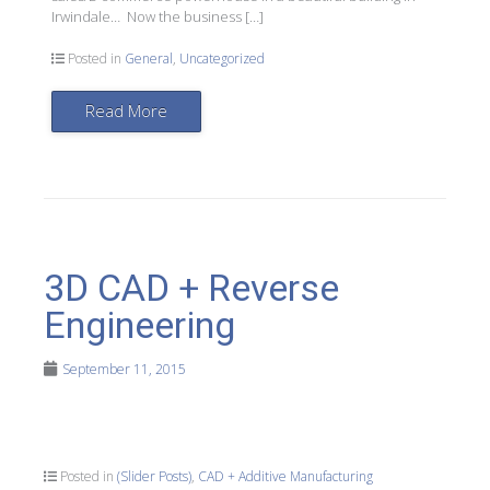
Irwindale… Now the business […]
Posted in
General
,
Uncategorized
Read More
3D CAD + Reverse
Engineering
September 11, 2015
Posted in
(Slider Posts)
,
CAD + Additive Manufacturing