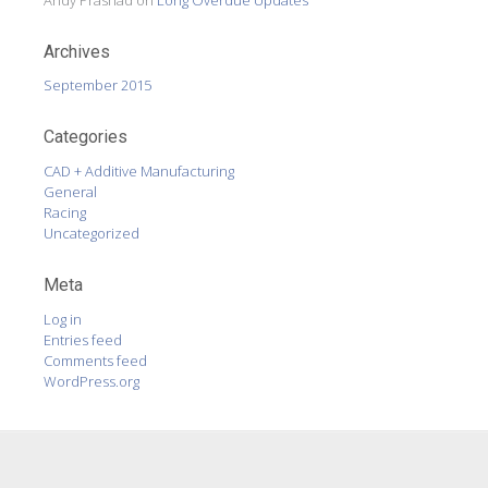
Archives
September 2015
Categories
CAD + Additive Manufacturing
General
Racing
Uncategorized
Meta
Log in
Entries feed
Comments feed
WordPress.org