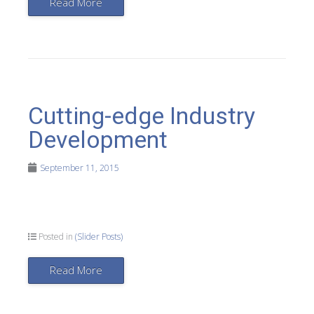
Read More
Cutting-edge Industry
Development
September 11, 2015
Posted in
(Slider Posts)
Read More