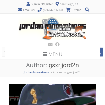
Sign In / Register
San Diego, CA
Email Us
(626) 472-6360
0 items
MENU
Author:
gsxrjjord2n
Jordan Innovations
Articles by: gsxrjjord2n
>