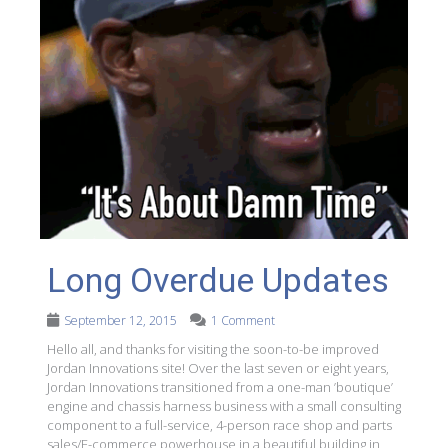
Long Overdue Updates
September 12, 2015
1 Comment
Hello all, and thanks for visiting the soon-to-be improved
Jordan Innovations site! Over the last seven or eight years,
Jordan Innovations transitioned from a one-man ’boutique’
engine and chassis harness business with a small consulting
component to a full-service, 4-person race shop and parts
sales/E-commerce powerhouse in a beautiful building in