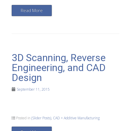
Read More
3D Scanning, Reverse
Engineering, and CAD
Design
September 11, 2015
Posted in
(Slider Posts)
,
CAD + Additive Manufacturing