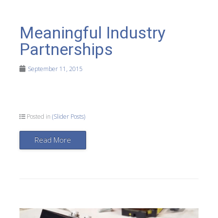
Meaningful Industry
Partnerships
September 11, 2015
Posted in
(Slider Posts)
Read More