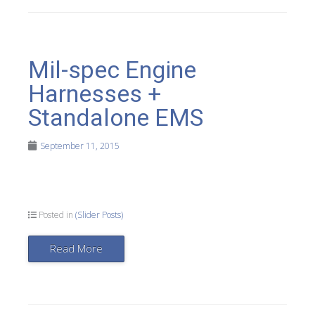
Mil-spec Engine
Harnesses +
Standalone EMS
September 11, 2015
Posted in
(Slider Posts)
Read More