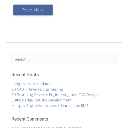
Read More
Recent Posts
Long Overdue Updates
3D CAD + Reverse Engineering
3D Scanning, Reverse Engineering, and CAD Design
Cutting-edge Industry Development
Mil-spec Engine Harnesses + Standalone EMS
Recent Comments
Andy Prashad
on
Long Overdue Updates