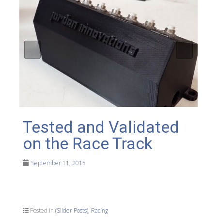
Tested and Validated
on the Race Track
September 11, 2015
Posted in
(Slider Posts)
,
Racing